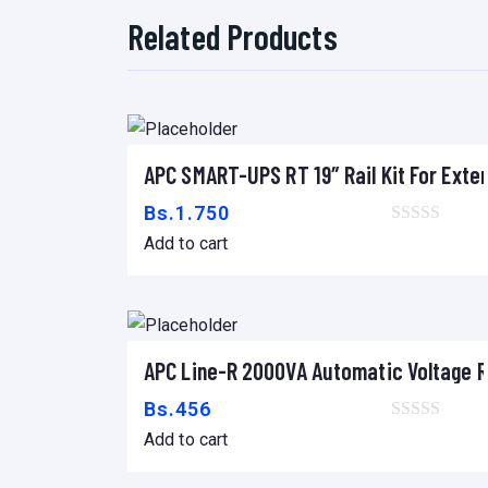
Related Products
APC SMART-UPS RT 19″ Rail Kit For Exte
Add to cart
Bs.
1.750
Add to cart
APC Line-R 2000VA Automatic Voltage R
Add to cart
Bs.
456
Add to cart