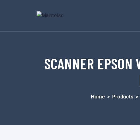
SCANNER EPSON W
Home
>
Products
>