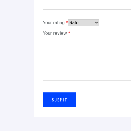
Your rating
*
Your review
*