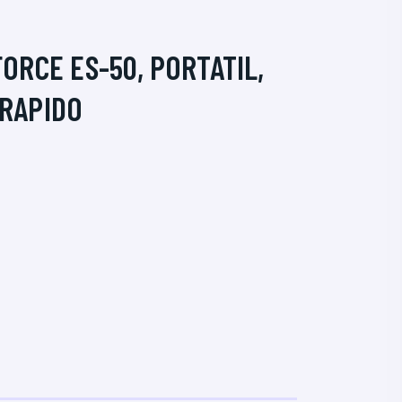
RCE ES-50, PORTATIL,
 RAPIDO