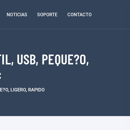
NOTICIAS
SOPORTE
CONTACTO
L, USB, PEQUE?O,
c
?O, LIGERO, RAPIDO