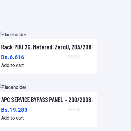
r
Rack PDU 2G, Metered, ZeroU, 20A/208V, 16A/230V, (18) 
Add to cart
Bs.
6.616
Add to cart
LACK
APC SERVICE BYPASS PANEL – 200/2008/240V
Add to cart
Bs.
19.283
Add to cart