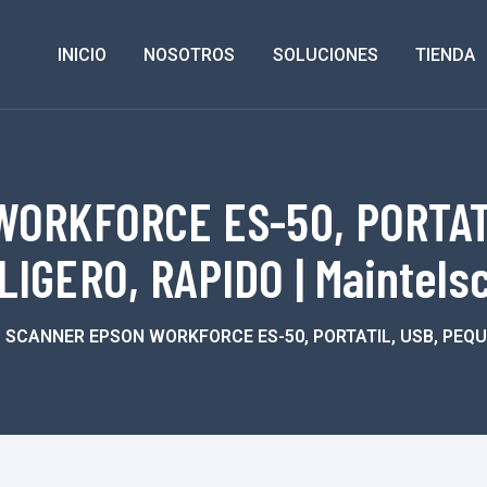
INICIO
NOSOTROS
SOLUCIONES
TIENDA
ORKFORCE ES-50, PORTATI
LIGERO, RAPIDO | Maintels
SCANNER EPSON WORKFORCE ES-50, PORTATIL, USB, PEQUE