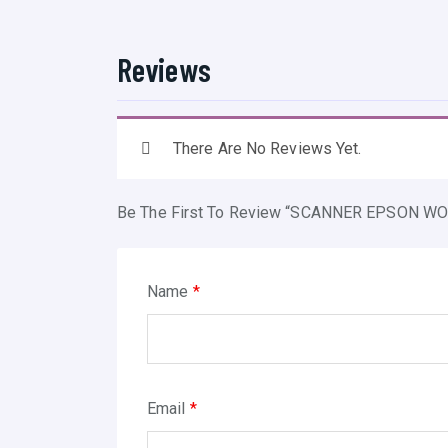
Reviews
There Are No Reviews Yet.
Be The First To Review “SCANNER EPSON WO
Name
*
Email
*