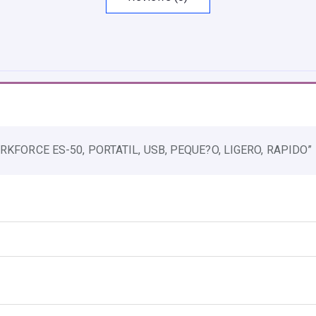
P
S
O
N
W
O
R
RKFORCE ES-50, PORTATIL, USB, PEQUE?O, LIGERO, RAPIDO”
K
F
O
R
C
E
E
S
-