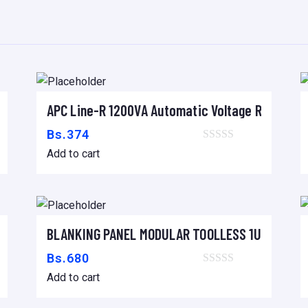
P
E
Q
U
E
rnal Battery Pack 15/20kVA
APC Line-R 1200VA Automatic Voltage Regulato
?
Add to cart
O
Bs.
374
,
Add to cart
L
I
G
E
egulator
BLANKING PANEL MODULAR TOOLLESS 1U – 19″ B
Add to cart
R
Bs.
680
O
Add to cart
,
R