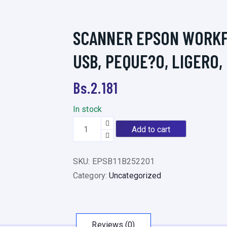
SCANNER EPSON WORKFO
USB, PEQUE?O, LIGERO,
Bs.
2.181
In stock
S
Add to cart
C
A
SKU:
EPSB11B252201
N
Category:
Uncategorized
N
E
R
E
Reviews (0)