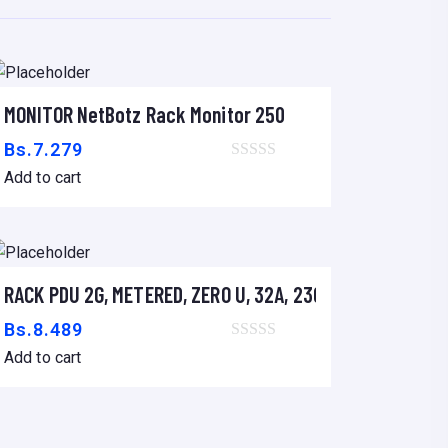
MONITOR NetBotz Rack Monitor 250
Add to cart
Bs.
7.279
Add to cart
S SRT 2.2/3KVA
RACK PDU 2G, METERED, ZERO U, 32A, 230V, (36)C13 &(6)
Add to cart
Bs.
8.489
Add to cart