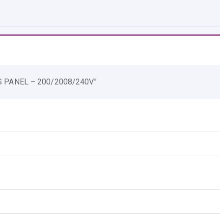
E
B
Y
P
A
S
SS PANEL – 200/2008/240V”
S
P
A
N
E
L
-
2
0
0