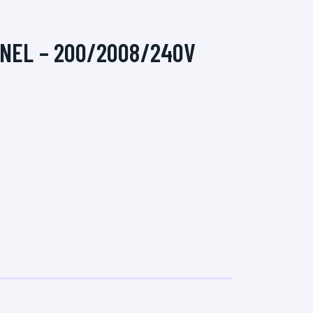
ANEL – 200/2008/240V