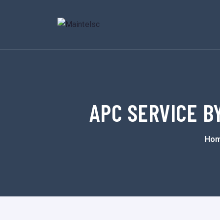
APC SERVICE BY
Ho