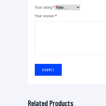
Your rating
*
Your review
*
Related Products