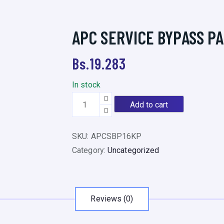
APC SERVICE BYPASS P
Bs.
19.283
In stock
A
Add to cart
P
C
SKU:
APCSBP16KP
S
Category:
Uncategorized
E
R
V
I
Reviews (0)
C