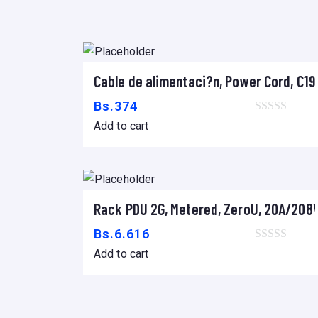
Cable de alimentaci?n, Power Cord, C19 
Add to cart
Bs.
374
Add to cart
Rack PDU 2G, Metered, ZeroU, 20A/208V,
Add to cart
Bs.
6.616
Add to cart