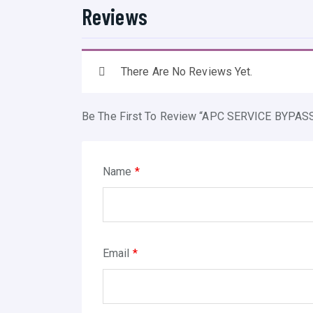
Reviews
There Are No Reviews Yet.
Be The First To Review “APC SERVICE BYPA
Name
*
Email
*