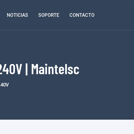
NOTICIAS
SOPORTE
CONTACTO
40V | Maintelsc
240V