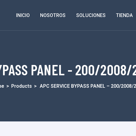
INICIO
NOSOTROS
SOLUCIONES
TIENDA
PASS PANEL - 200/2008/2
me
>
Products
>
APC SERVICE BYPASS PANEL – 200/2008/