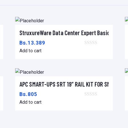
t
y
to C14, 2.0m
StruxureWare Data Center Expert Basic
Add to cart
Bs.
13.389
Add to cart
 16A/230V, (18) C13 & (2) C19
APC SMART-UPS SRT 19″ RAIL KIT FOR SMART-UP
Add to cart
Bs.
805
Add to cart