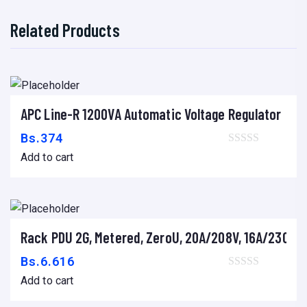
Related Products
APC Line-R 1200VA Automatic Voltage Regulator
Add to cart
Bs.
374
Add to cart
Rack PDU 2G, Metered, ZeroU, 20A/208V, 16A/230V, (1
Add to cart
Bs.
6.616
Add to cart