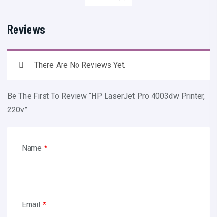
e
t
Reviews
P
r
o
There Are No Reviews Yet.
4
0
Be The First To Review “HP LaserJet Pro 4003dw Printer,
0
220v”
3
d
w
Name
*
P
r
i
n
Email
*
t