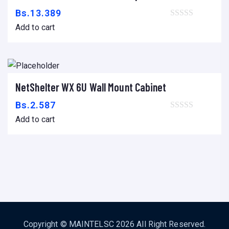
Bs.
13.389
Add to cart
NetShelter WX 6U Wall Mount Cabinet
Add to cart
Bs.
2.587
Add to cart
Copyright ©
MAINTELSC
2026 All Right Reserved.