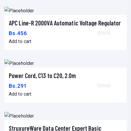
APC Line-R 2000VA Automatic Voltage Regulator
Add to cart
Bs.
456
Add to cart
Power Cord, C13 to C20, 2.0m
Add to cart
Bs.
291
Add to cart
StruxureWare Data Center Expert Basic
Add to cart