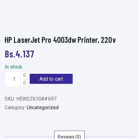
HP LaserJet Pro 4003dw Printer, 220v
Bs.
4.137
In stock
H
Add to cart
P
L
SKU:
HEW2Z610A#697
a
Category:
Uncategorized
s
e
r
J
Reviews (0)