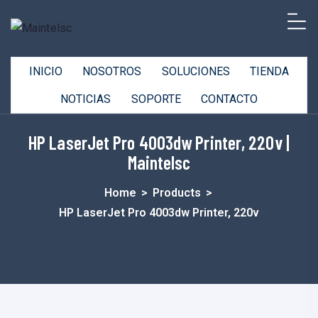
INICIO
NOSOTROS
SOLUCIONES
TIENDA
NOTICIAS
SOPORTE
CONTACTO
HP LaserJet Pro 4003dw Printer, 220v |
Maintelsc
Home
>
Products
>
HP LaserJet Pro 4003dw Printer, 220v