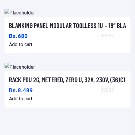
A
D
E
BLANKING PANEL MODULAR TOOLLESS 1U – 19″ BLACK
T
Add to cart
I
Bs.
680
N
Add to cart
T
A
C
O
RACK PDU 2G, METERED, ZERO U, 32A, 230V, (36)C13 &
Add to cart
N
Bs.
8.489
T
Add to cart
I
N
U
O