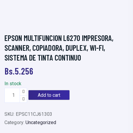
EPSON MULTIFUNCION L6270 IMPRESORA,
SCANNER, COPIADORA, DUPLEX, WI-FI,
SISTEMA DE TINTA CONTINUO
Bs.
5.256
In stock
E
Add to cart
P
S
SKU:
EPSC11CJ61303
O
Category:
Uncategorized
N