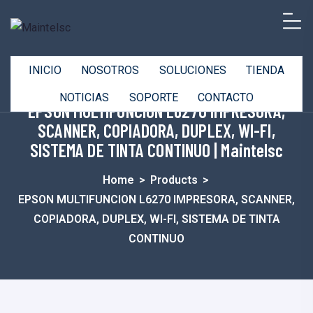
INICIO
NOSOTROS
SOLUCIONES
TIENDA
NOTICIAS
SOPORTE
CONTACTO
EPSON MULTIFUNCION L6270 IMPRESORA,
SCANNER, COPIADORA, DUPLEX, WI-FI,
SISTEMA DE TINTA CONTINUO | Maintelsc
Home
>
Products
>
EPSON MULTIFUNCION L6270 IMPRESORA, SCANNER,
COPIADORA, DUPLEX, WI-FI, SISTEMA DE TINTA
CONTINUO