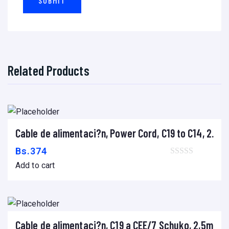
E
R
,
C
O
Related Products
P
I
A
D
O
Cable de alimentaci?n, Power Cord, C19 to C14, 2.0m
Add to cart
R
Bs.
374
A
Add to cart
,
D
U
P
Cable de alimentaci?n, C19 a CEE/7 Schuko, 2,5m
Add to cart