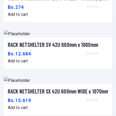
L
Bs.
274
E
Add to cart
X
,
W
I
-
RACK NETSHELTER SV 42U 600mm x 1060mm
Add to cart
F
Bs.
12.684
I
Add to cart
,
S
I
S
RACK NETSHELTER SX 42U 600mm WIDE x 1070mm DE
Add to cart
T
Bs.
15.619
E
Add to cart
M