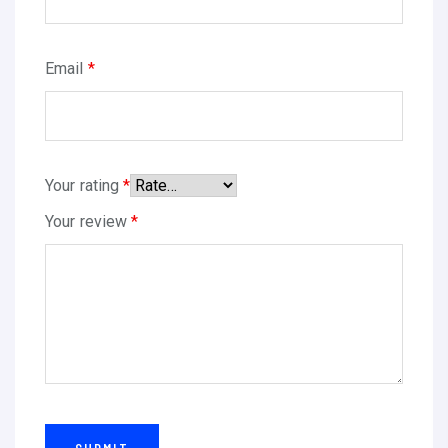
0
I
M
Email
*
P
R
E
S
Your rating
*
O
Your review
*
R
A
,
S
C
A
N
N