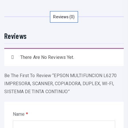
M
U
L
Reviews (0)
T
I
Reviews
F
U
N
There Are No Reviews Yet.
C
I
Be The First To Review “EPSON MULTIFUNCION L6270
O
IMPRESORA, SCANNER, COPIADORA, DUPLEX, WI-FI,
N
SISTEMA DE TINTA CONTINUO”
L
6
2
Name
*
7