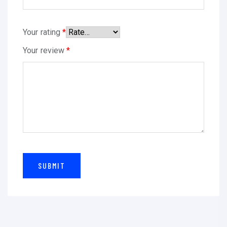
t
i
Your rating
*
t
Your review
*
y