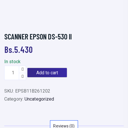
SCANNER EPSON DS-530 II
Bs.
5.430
In stock
S
Add to cart
C
A
SKU:
EPSB11B261202
N
Category:
Uncategorized
N
E
R
E
Reviews (0)