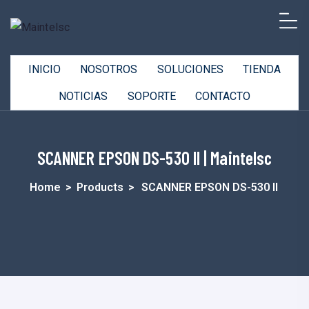
INICIO
NOSOTROS
SOLUCIONES
TIENDA
NOTICIAS
SOPORTE
CONTACTO
SCANNER EPSON DS-530 II | Maintelsc
Home
>
Products
>
SCANNER EPSON DS-530 II