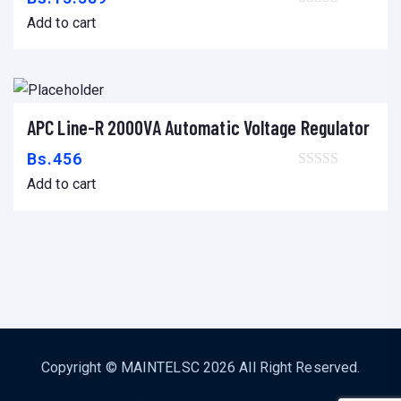
Add to cart
APC Line-R 2000VA Automatic Voltage Regulator
Add to cart
Bs.
456
Add to cart
Copyright ©
MAINTELSC
2026 All Right Reserved.