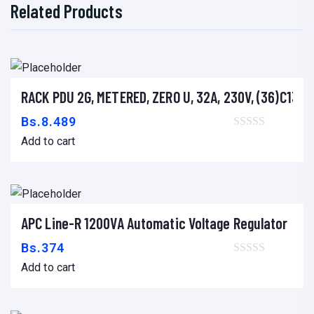
Related Products
RACK PDU 2G, METERED, ZERO U, 32A, 230V, (36)C13 &
Add to cart
Bs.
8.489
Add to cart
APC Line-R 1200VA Automatic Voltage Regulator
Add to cart
Bs.
374
Add to cart