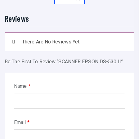
P
S
Reviews
O
N
D
There Are No Reviews Yet.
S
-
Be The First To Review “SCANNER EPSON DS-530 II”
5
3
0
Name
*
I
I
q
u
Email
*
a
n