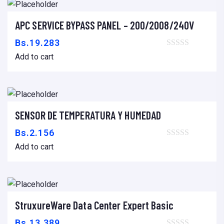
APC SERVICE BYPASS PANEL – 200/2008/240V
Add to cart
Bs.
19.283
Add to cart
SENSOR DE TEMPERATURA Y HUMEDAD
Add to cart
Bs.
2.156
Add to cart
StruxureWare Data Center Expert Basic
Add to cart
Bs.
13.389