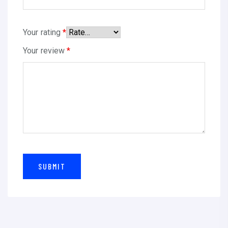
Your rating
*
Your review
*