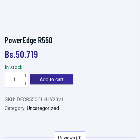
PowerEdge R550
Bs.
50.719
In stock
P
Add to cart
o
w
SKU:
DECR550CLH1Y23v1
e
Category:
Uncategorized
r
E
d
g
Reviews (0)