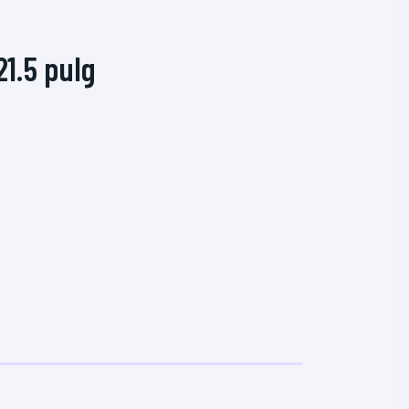
1.5 pulg