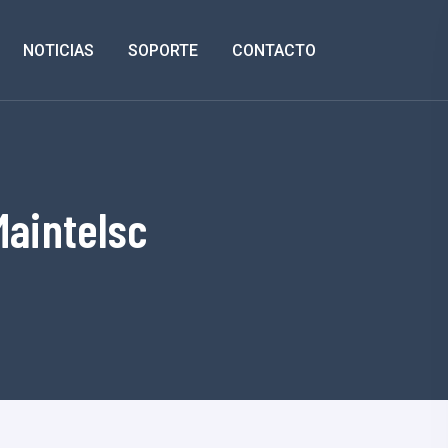
NOTICIAS
SOPORTE
CONTACTO
Maintelsc