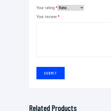
Your rating
*
Your review
*
Related Products