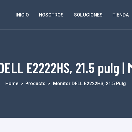
INICIO
NOSOTROS
SOLUCIONES
TIENDA
DELL E2222HS, 21.5 pulg | 
Home
>
Products
>
Monitor DELL E2222HS, 21.5 Pulg