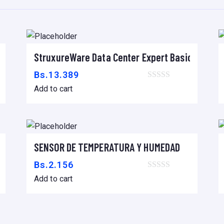
uko, 2,5m
StruxureWare Data Center Expert Basic
Add to cart
Bs.
13.389
Add to cart
x 1070mm DEEP ENCLOSURE
SENSOR DE TEMPERATURA Y HUMEDAD
Add to cart
Bs.
2.156
Add to cart