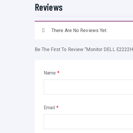
Reviews
There Are No Reviews Yet.
Be The First To Review “Monitor DELL E2222H
Name
*
Email
*