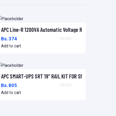
APC Line-R 1200VA Automatic Voltage Regulator
Add to cart
Bs.
374
Add to cart
APC SMART-UPS SRT 19″ RAIL KIT FOR SMART-UPS SRT 2
Add to cart
Bs.
805
Add to cart