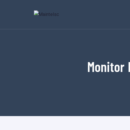
Monitor 