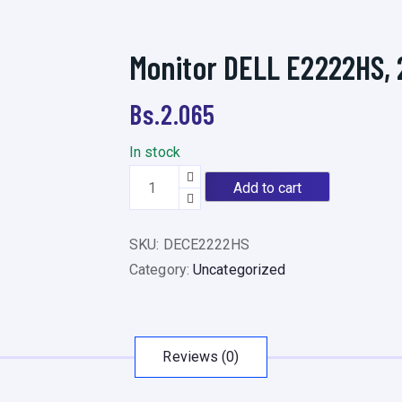
Monitor DELL E2222HS, 2
Bs.
2.065
In stock
M
Add to cart
o
n
SKU:
DECE2222HS
i
Category:
Uncategorized
t
o
r
D
Reviews (0)
E