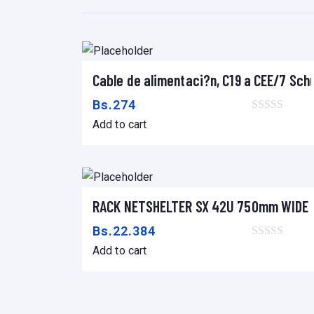
Cable de alimentaci?n, C19 a CEE/7 Sch
Add to cart
Bs.
274
Add to cart
RACK NETSHELTER SX 42U 750mm WIDE 
Add to cart
Bs.
22.384
Add to cart