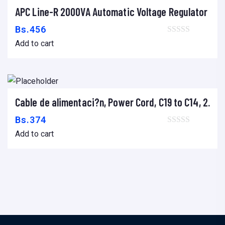
APC Line-R 2000VA Automatic Voltage Regulator
Add to cart
Bs.
456
Add to cart
Cable de alimentaci?n, Power Cord, C19 to C14, 2.0m
Add to cart
Bs.
374
Add to cart