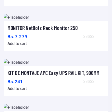
m
e
n
t
MONITOR NetBotz Rack Monitor 250
Add to cart
q
Bs.
7.279
u
Add to cart
a
n
t
i
KIT DE MONTAJE APC Easy UPS RAIL KIT, 900MM
Add to cart
t
Bs.
241
y
Add to cart