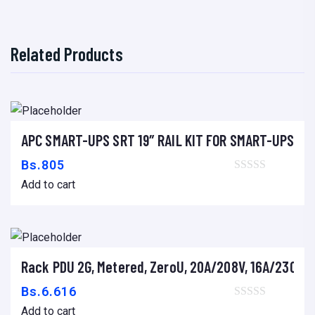
r
d
Related Products
f
o
r
V
e
APC SMART-UPS SRT 19″ RAIL KIT FOR SMART-UPS SR
Add to cart
r
Bs.
805
t
Add to cart
i
v
e
q
Rack PDU 2G, Metered, ZeroU, 20A/208V, 16A/230V, (1
Add to cart
u
Bs.
6.616
i
Add to cart
p