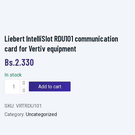
Liebert IntelliSlot RDU101 communication
card for Vertiv equipment
Bs.
2.330
In stock
L
Add to cart
i
e
SKU:
VRTRDU101
b
Category:
Uncategorized
e
r
t