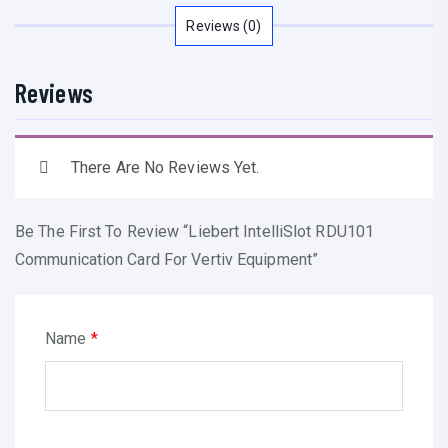
I
Reviews (0)
n
t
Reviews
e
l
l
There Are No Reviews Yet.
i
S
Be The First To Review “Liebert IntelliSlot RDU101
l
Communication Card For Vertiv Equipment”
o
t
R
Name
*
D
U
1
0