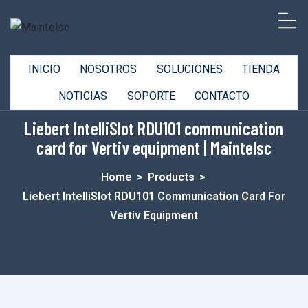
INICIO
NOSOTROS
SOLUCIONES
TIENDA
NOTICIAS
SOPORTE
CONTACTO
Liebert IntelliSlot RDU101 communication
card for Vertiv equipment | Maintelsc
Home
>
Products
>
Liebert IntelliSlot RDU101 Communication Card For
Vertiv Equipment