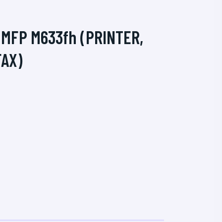
 MFP M633fh (PRINTER,
FAX)