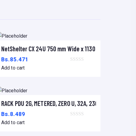
S SRT 2.2/3KVA
NetShelter CX 24U 750 mm Wide x 1130 mm Deep Enclos
Add to cart
Bs.
85.471
Add to cart
V, (18) C13 & (2) C19
RACK PDU 2G, METERED, ZERO U, 32A, 230V, (36)C13 &(6)
Add to cart
Bs.
8.489
Add to cart