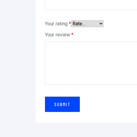
Your rating
*
Your review
*