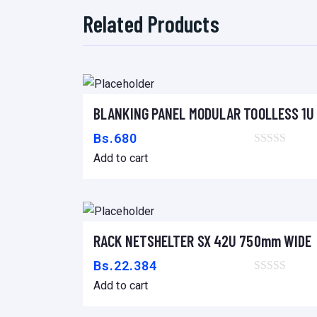
Related Products
BLANKING PANEL MODULAR TOOLLESS 1U 
Add to cart
Bs.
680
Add to cart
RACK NETSHELTER SX 42U 750mm WIDE 
Add to cart
Bs.
22.384
Add to cart