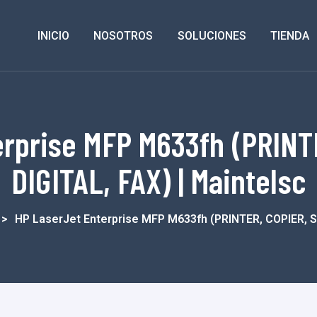
INICIO
NOSOTROS
SOLUCIONES
TIENDA
erprise MFP M633fh (PRINT
DIGITAL, FAX) | Maintelsc
>
HP LaserJet Enterprise MFP M633fh (PRINTER, COPIER, 