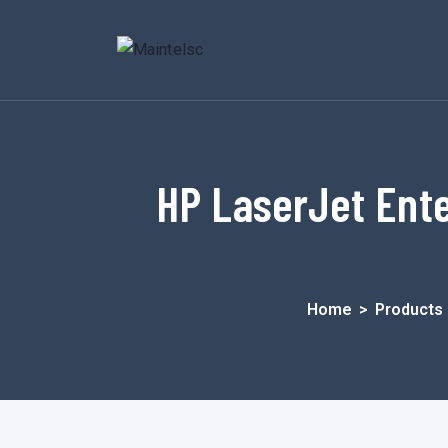
HP LaserJet Ent
Home
>
Products