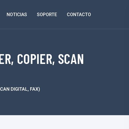
NOTICIAS
SOPORTE
CONTACTO
ER, COPIER, SCAN
SCAN DIGITAL, FAX)