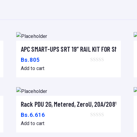
P
I
E
R
,
– 19″ BLACK
APC SMART-UPS SRT 19″ RAIL KIT FOR SMART-UP
S
Add to cart
C
Bs.
805
A
Add to cart
N
D
I
G
x 1070mm DEEP ENCLOSURE
Rack PDU 2G, Metered, ZeroU, 20A/208V, 16A/230
Add to cart
I
Bs.
6.616
T
Add to cart
A
L