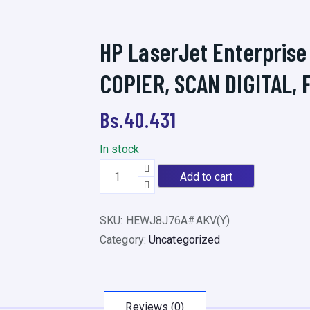
HP LaserJet Enterprise
COPIER, SCAN DIGITAL, 
Bs.
40.431
In stock
H
Add to cart
P
L
SKU:
HEWJ8J76A#AKV(Y)
a
Category:
Uncategorized
s
e
r
J
Reviews (0)