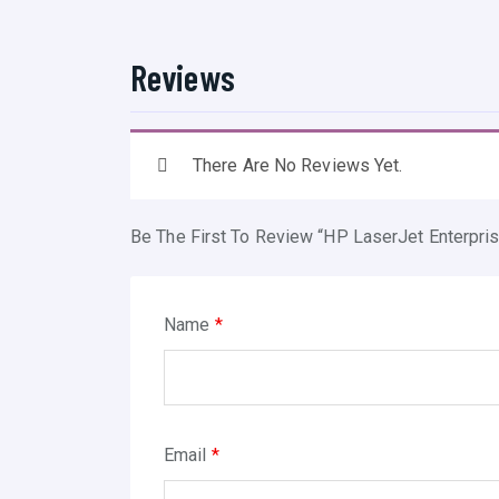
Reviews
There Are No Reviews Yet.
Be The First To Review “HP LaserJet Enterp
Name
*
Email
*