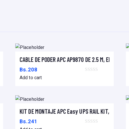
I
M
P
R
E
S
O
 16A/230V, (18) C13 & (2) C19
CABLE DE PODER APC AP9870 DE 2.5 M, ENCHUFE 
R
Add to cart
A
Bs.
208
,
Add to cart
S
C
A
N
60mm
KIT DE MONTAJE APC Easy UPS RAIL KIT, 900MM
Add to cart
N
Bs.
241
E