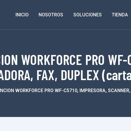
INICIO
NOSOTROS
SOLUCIONES
TIENDA
ION WORKFORCE PRO WF-C
DORA, FAX, DUPLEX (carta-
NCION WORKFORCE PRO WF-C5710, IMPRESORA, SCANNER, C