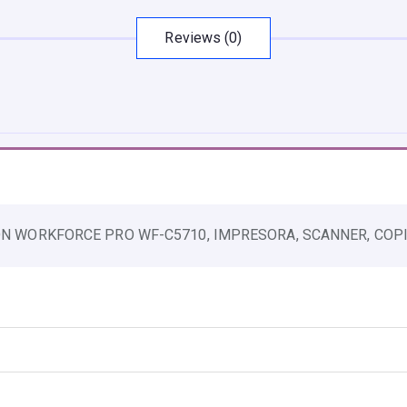
U
L
Reviews (0)
T
I
F
U
N
C
I
ION WORKFORCE PRO WF-C5710, IMPRESORA, SCANNER, COPIA
O
N
W
O
R
K
F