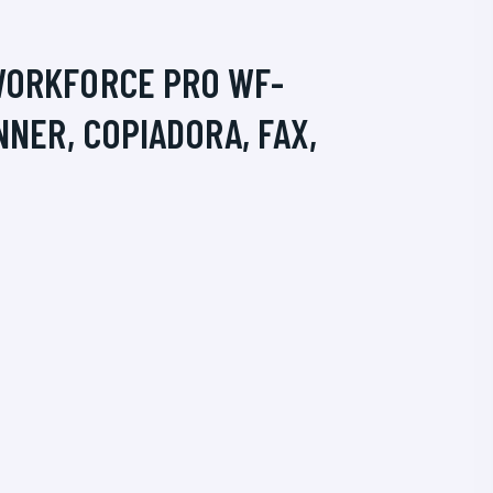
WORKFORCE PRO WF-
NNER, COPIADORA, FAX,