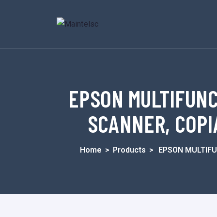
EPSON MULTIFUNC
SCANNER, COPIA
Home
>
Products
>
EPSON MULTIFU