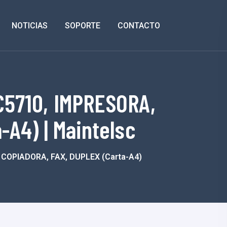
NOTICIAS
SOPORTE
CONTACTO
5710, IMPRESORA,
A4) | Maintelsc
OPIADORA, FAX, DUPLEX (carta-A4)