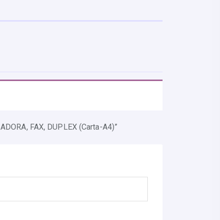
DORA, FAX, DUPLEX (carta-A4)”