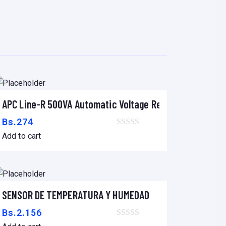
IEC-320 C14
APC Line-R 500VA Automatic Voltage Regulator
Add to cart
Bs.
274
Add to cart
SENSOR DE TEMPERATURA Y HUMEDAD
Add to cart
Bs.
2.156