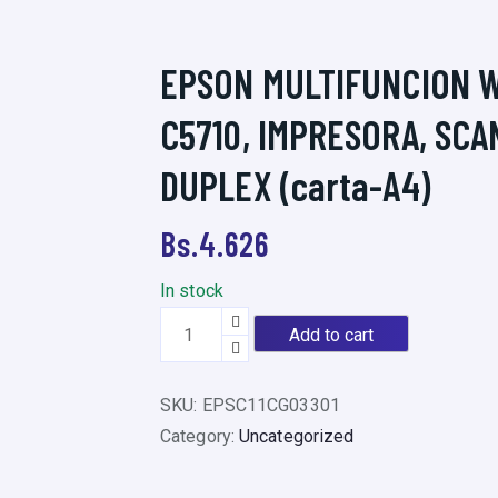
EPSON MULTIFUNCION 
C5710, IMPRESORA, SCA
DUPLEX (carta-A4)
Bs.
4.626
In stock
E
Add to cart
P
S
SKU:
EPSC11CG03301
O
Category:
Uncategorized
N
M