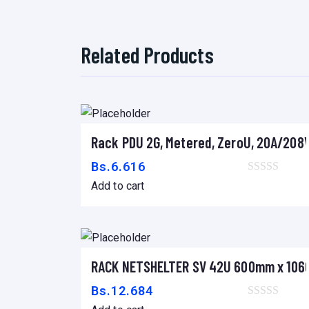
Related Products
Rack PDU 2G, Metered, ZeroU, 20A/208V,
Add to cart
Bs.
6.616
Add to cart
RACK NETSHELTER SV 42U 600mm x 10
Add to cart
Bs.
12.684