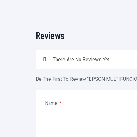
Reviews
There Are No Reviews Yet.
Be The First To Review “EPSON MULTIFUNC
Name
*