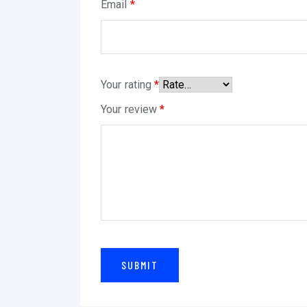
Email
*
Your rating
*
Your review
*