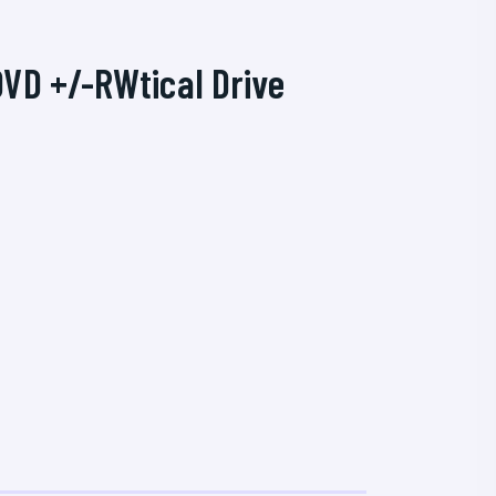
DVD +/-RWtical Drive