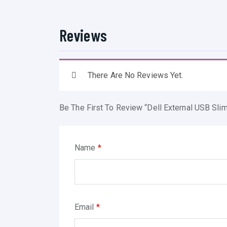
Reviews
There Are No Reviews Yet.
Be The First To Review “Dell External USB Sl
Name
*
Email
*