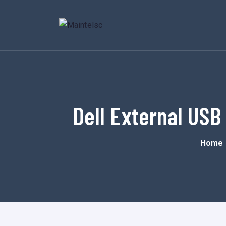
Dell External USB
Home