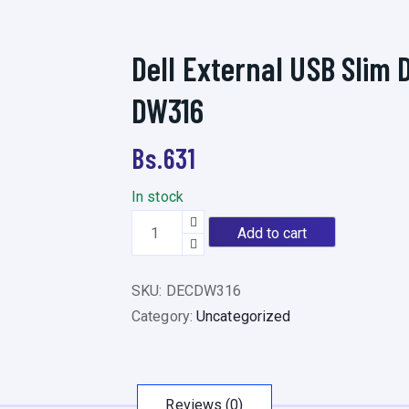
Dell External USB Slim 
DW316
Bs.
631
In stock
D
Add to cart
e
l
SKU:
DECDW316
l
Category:
Uncategorized
E
x
t
e
Reviews (0)