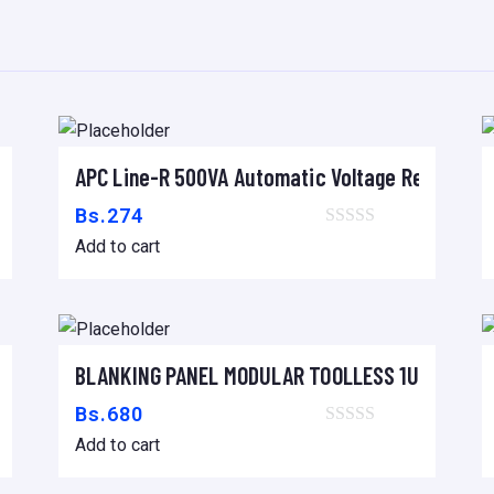
1
6
q
u
a
60mm
APC Line-R 500VA Automatic Voltage Regulator
n
Add to cart
t
Bs.
274
i
Add to cart
t
y
/6k/8k/10k/15k/20kVA
BLANKING PANEL MODULAR TOOLLESS 1U – 19″ B
Add to cart
Bs.
680
Add to cart