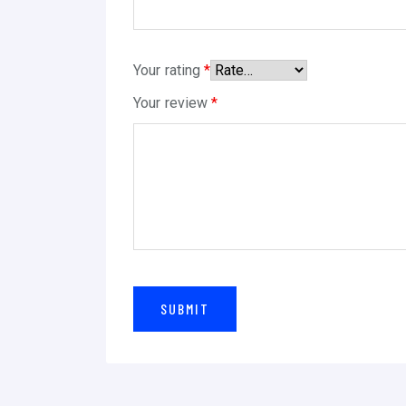
Your rating
*
Your review
*