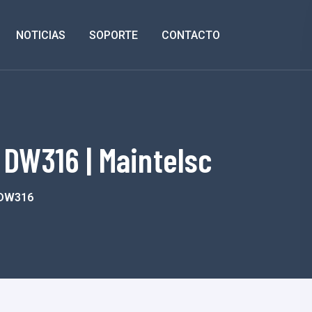
NOTICIAS
SOPORTE
CONTACTO
 DW316 | Maintelsc
e DW316