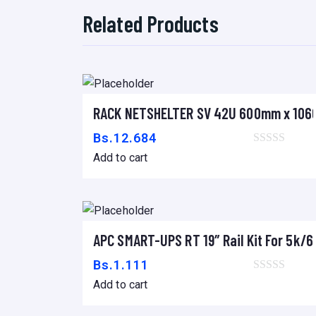
Related Products
RACK NETSHELTER SV 42U 600mm x 10
Add to cart
Bs.
12.684
Add to cart
APC SMART-UPS RT 19″ Rail Kit For 5k
Add to cart
Bs.
1.111
Add to cart