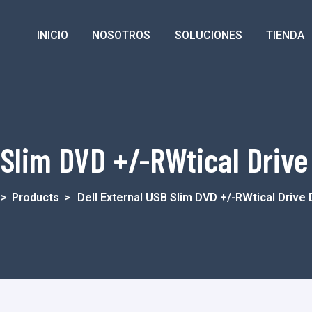
INICIO
NOSOTROS
SOLUCIONES
TIENDA
 Slim DVD +/-RWtical Drive
>
Products
>
Dell External USB Slim DVD +/-RWtical Driv