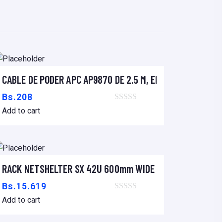
CABLE DE PODER APC AP9870 DE 2.5 M, ENCHUFE IEC-320 
Add to cart
Bs.
208
Add to cart
LACK
RACK NETSHELTER SX 42U 600mm WIDE x 1070mm DEEP
Add to cart
Bs.
15.619
Add to cart