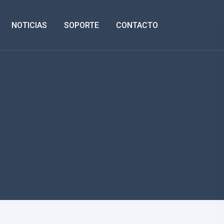
NOTICIAS
SOPORTE
CONTACTO