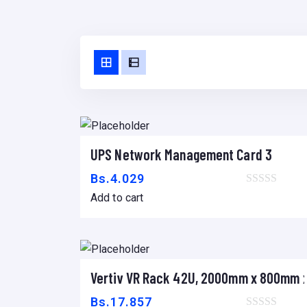
UPS Network Management Card 3
Add to cart
Bs.
4.029
Add to cart
Vertiv VR Rack 42U, 2000mm x 800mm
Add to cart
Bs.
17.857