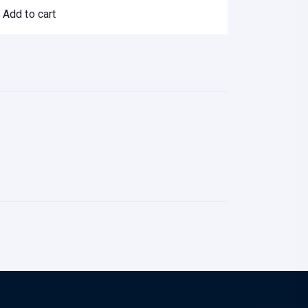
Add to cart