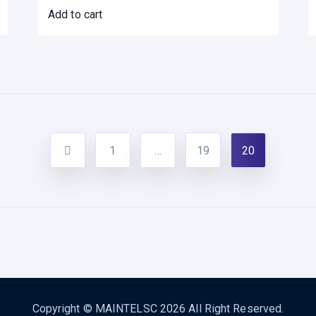
Add to cart
1
…
19
20
Copyright ©
MAINTELSC
2026 All Right Reserved.