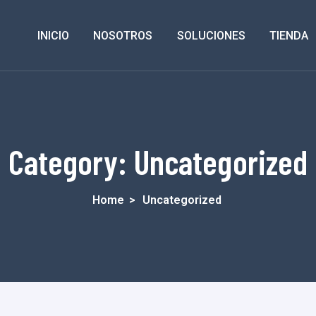
INICIO
NOSOTROS
SOLUCIONES
TIENDA
Category:
Uncategorized
Home
>
Uncategorized