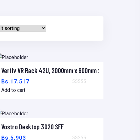
m
Vertiv VR Rack 42U, 2000mm x 600mm x 1200mm
Add to cart
Bs.
17.517
Add to cart
DESKTOP
Vostro Desktop 3020 SFF
Add to cart
Bs.
5.903