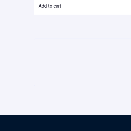
Add to cart