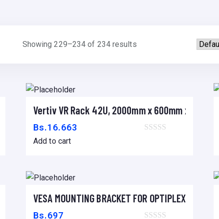
Showing 229–234 of 234 results
Vertiv VR Rack 42U, 2000mm x 600mm x 1100m
Add to cart
Bs.
16.663
Add to cart
 x 1200mm
VESA MOUNTING BRACKET FOR OPTIPLEX MICRO 
Add to cart
Bs.
697